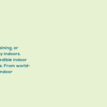
ining, or 
y indoors. 
edible indoor 
rs. From world-
indoor 