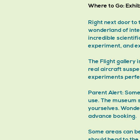
Where to Go:
 Exhi
Right next door to
wonderland of int
incredible scientif
experiment, and ex
The Flight gallery 
real aircraft susp
experiments perfec
Parent Alert: Some
use. The museum s
yourselves. Wonder
advance booking. 
Some areas can be n
should head to the