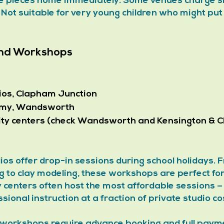
ke pieces home immediately. Some venues charge sit
 Not suitable for very young children who might pu
 and Workshops
ios, Clapham Junction
emy, Wandsworth
ty centers (check Wandsworth and Kensington & Ch
ios offer drop-in sessions during school holidays. 
g to clay modeling, these workshops are perfect fo
 centers often host the most affordable sessions 
sional instruction at a fraction of private studio co
 workshops require advance booking and full payme