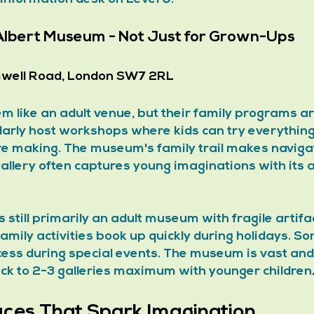
 Albert Museum - Not Just for Grown-Ups
well Road, London SW7 2RL
 like an adult venue, but their family programs ar
ularly host workshops where kids can try everything 
ure making. The museum's family trail makes navigat
allery often captures young imaginations with its 
is still primarily an adult museum with fragile artifa
 Family activities book up quickly during holidays. So
cess during special events. The museum is vast and
ck to 2-3 galleries maximum with younger children
aces That Spark Imagination