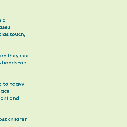
 a 
ases 
ids touch, 
hen they see 
s hands-on 
e to heavy 
pace 
on) and 
st children 