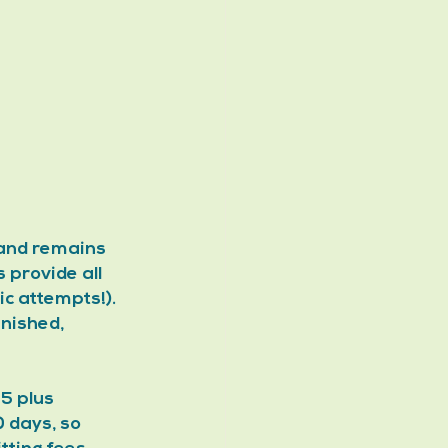
 and remains 
 provide all 
c attempts!). 
nished, 
5 plus 
 days, so 