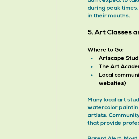
don't expect to ta
during peak times.
in their mouths.
5. Art Classes
Where to Go:
Artscape Stud
The Art Acad
Local communi
websites)
Many local art stud
watercolor paintin
artists. Community
that provide profes
Parent Alert: Most