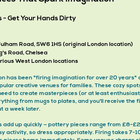
s - Get Your Hands Dirty
Fulham Road, SW6 1HS (original London location)
ng's Road, Chelsea
various West London locations
n has been "firing imagination for over 20 years"
ular creative venues for families. These cozy spots
need to create masterpieces (or at least enthusiasti
ything from mugs to plates, and you'll receive the fi
t a week later.
es add up quickly – pottery pieces range from £8-£2
y activity, so dress appropriately. Firing takes 7-10