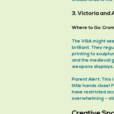
3. Victoria and
Where to Go:
 Crom
The V&A might seem
brilliant. They reg
printing to sculpt
and the medieval g
weapons displays.
Parent Alert: This 
little hands close!
have restricted ac
overwhelming – sti
Creative Sp