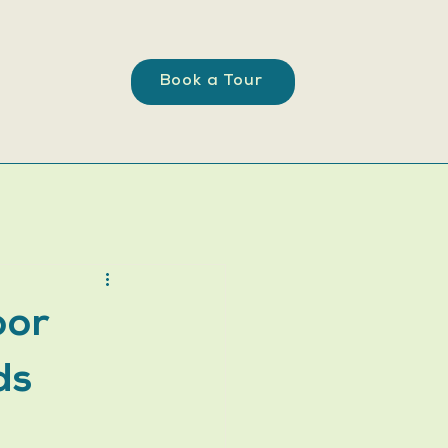
Book a Tour
oor
ds