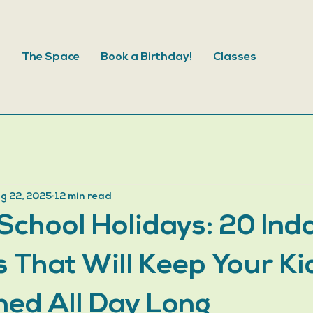
s
The Space
Book a Birthday!
Classes
g 22, 2025
12 min read
School Holidays: 20 Ind
es That Will Keep Your Ki
ned All Day Long