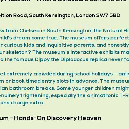
bition Road, South Kensington, London SW7 5BD
ow from Chelsea in South Kensington, the Natural Hi
ild's dream come true. The museum offers perfect
for curious kids and inquisitive parents, and honestl
ur skeleton? The museum's interactive exhibits ma
and the famous Dippy the Diplodocus replica never fa
get extremely crowded during school holidays – arr
m or book timed entry slots in advance. The museum
lan bathroom breaks. Some younger children might 
nuinely frightening, especially the animatronic T-R
ions charge extra.
eum - Hands-On Discovery Heaven