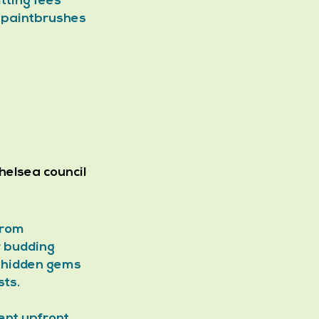
ting fees 
t paintbrushes 
elsea council 
From 
r budding 
– hidden gems 
sts.
nt upfront. 