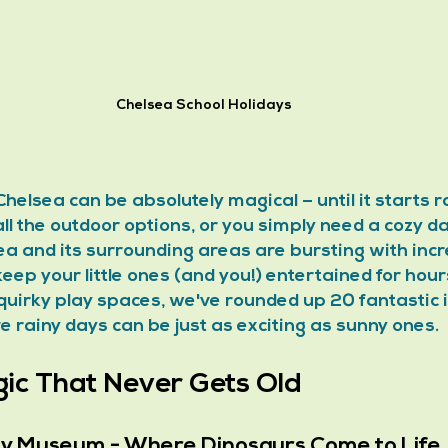
Chelsea School Holidays
Chelsea can be absolutely magical – until it starts ra
l the outdoor options, or you simply need a cozy da
ea and its surrounding areas are bursting with incr
l keep your little ones (and you!) entertained for hou
uirky play spaces, we've rounded up 20 fantastic 
ve rainy days can be just as exciting as sunny ones.
c That Never Gets Old
ory Museum - Where Dinosaurs Come to Life