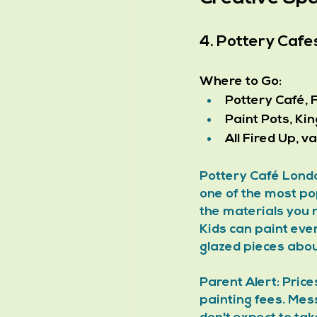
4. Pottery Cafe
Where to Go:
Pottery Café, 
Paint Pots, Ki
All Fired Up, 
Pottery Café Londo
one of the most pop
the materials you 
Kids can paint ever
glazed pieces abou
Parent Alert: Pric
painting fees. Mess