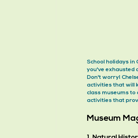
School holidays in 
you've exhausted al
Don't worry! Chels
activities that wil
class museums to q
activities that pro
Museum Magi
1. Natural Hist