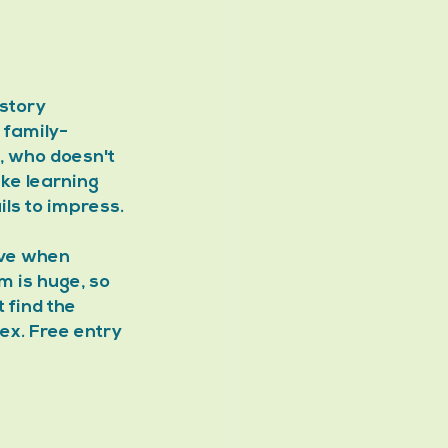
story 
 family-
y, who doesn't 
ke learning 
ils to impress.
ive when 
 is huge, so 
find the 
ex. Free entry 