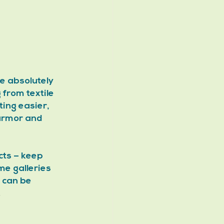
e absolutely 
from textile 
ing easier, 
armor and 
cts – keep 
me galleries 
 can be 
.