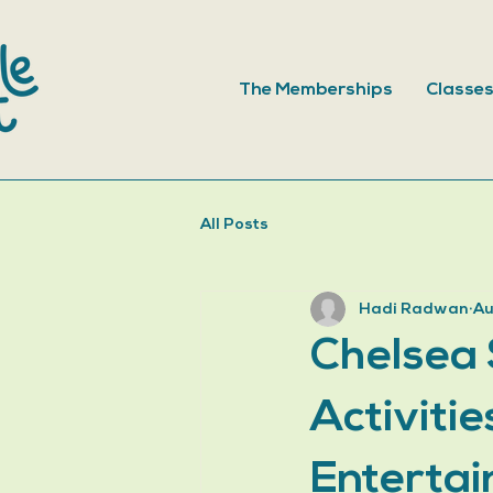
The Memberships
Classe
All Posts
Hadi Radwan
Au
Chelsea 
Activiti
Entertai