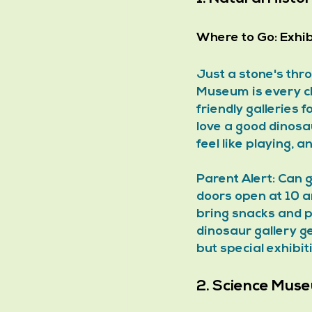
Where to Go:
 Exhi
Just a stone's thr
Museum is every ch
friendly galleries 
love a good dinosa
feel like playing, 
Parent Alert: Can 
doors open at 10 a
bring snacks and p
dinosaur gallery ge
but special exhibit
2. Science Mus