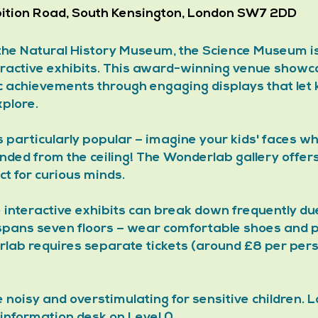
bition Road, South Kensington, London SW7 2DD
 the Natural History Museum, the Science Museum is
eractive exhibits. This award-winning venue showc
ic achievements through engaging displays that let k
plore. 
is particularly popular – imagine your kids' faces w
ended from the ceiling! The Wonderlab gallery offer
t for curious minds.
 interactive exhibits can break down frequently du
pans seven floors – wear comfortable shoes and 
lab requires separate tickets (around £8 per pers
oisy and overstimulating for sensitive children. Lo
 information desk on Level 0.