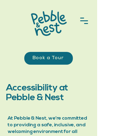
Book a Tour
Accessibility at
Pebble & Nest
At Pebble & Nest, we’re committed
to providing a safe, inclusive, and
welcoming environment for all