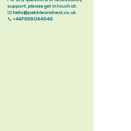
For any questions or accessibility
support, please get in touch at:
📧 hello@pebbleandnest.co.uk
📞
+447958044646