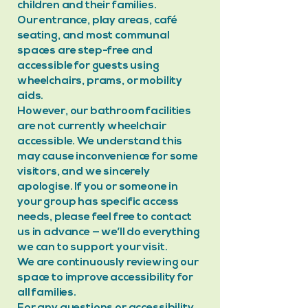
children and their families.
Our entrance, play areas, café
seating, and most communal
spaces are step-free and
accessible for guests using
wheelchairs, prams, or mobility
aids.
However, our bathroom facilities
are not currently wheelchair
accessible. We understand this
may cause inconvenience for some
visitors, and we sincerely
apologise. If you or someone in
your group has specific access
needs, please feel free to contact
us in advance — we’ll do everything
we can to support your visit.
We are continuously reviewing our
space to improve accessibility for
all families.